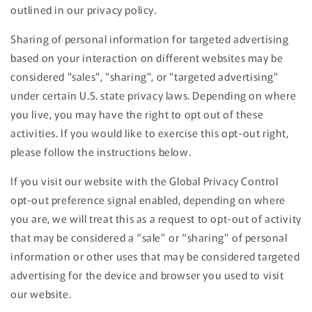
outlined in our privacy policy.
Sharing of personal information for targeted advertising
based on your interaction on different websites may be
considered "sales", "sharing", or "targeted advertising"
under certain U.S. state privacy laws. Depending on where
you live, you may have the right to opt out of these
activities. If you would like to exercise this opt-out right,
please follow the instructions below.
If you visit our website with the Global Privacy Control
opt-out preference signal enabled, depending on where
you are, we will treat this as a request to opt-out of activity
that may be considered a “sale” or “sharing” of personal
information or other uses that may be considered targeted
advertising for the device and browser you used to visit
our website.