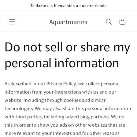
Ir
Te damos la bienvenida a nuestra tienda
directamente
al contenido
Aquartmarina
Carrito
Do not sell or share my
personal information
As described in our Privacy Policy, we collect personal
information from your interactions with us and our
website, including through cookies and similar
technologies. We may also share this personal information
with third parties, including advertising partners. We do
this in order to show you ads on other websites that are
more relevant to your interests and for other reasons