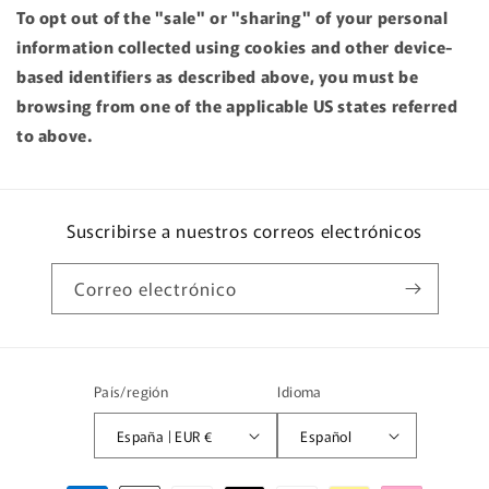
To opt out of the "sale" or "sharing" of your personal
information collected using cookies and other device-
based identifiers as described above, you must be
browsing from one of the applicable US states referred
to above.
Suscribirse a nuestros correos electrónicos
Correo electrónico
País/región
Idioma
España | EUR €
Español
Formas